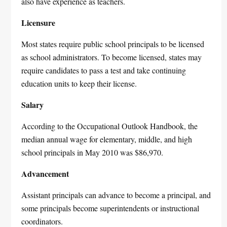
also have experience as teachers.
Licensure
Most states require public school principals to be licensed
as school administrators. To become licensed, states may
require candidates to pass a test and take continuing
education units to keep their license.
Salary
According to the Occupational Outlook Handbook, the
median annual wage for elementary, middle, and high
school principals in May 2010 was $86,970.
Advancement
Assistant principals can advance to become a principal, and
some principals become superintendents or instructional
coordinators.