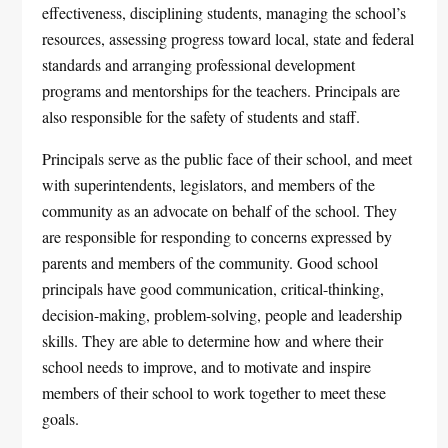
effectiveness, disciplining students, managing the school’s
resources, assessing progress toward local, state and federal
standards and arranging professional development
programs and mentorships for the teachers. Principals are
also responsible for the safety of students and staff.
Principals serve as the public face of their school, and meet
with superintendents, legislators, and members of the
community as an advocate on behalf of the school. They
are responsible for responding to concerns expressed by
parents and members of the community. Good school
principals have good communication, critical-thinking,
decision-making, problem-solving, people and leadership
skills. They are able to determine how and where their
school needs to improve, and to motivate and inspire
members of their school to work together to meet these
goals.