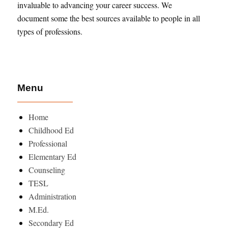
invaluable to advancing your career success. We
document some the best sources available to people in all
types of professions.
Menu
Home
Childhood Ed
Professional
Elementary Ed
Counseling
TESL
Administration
M.Ed.
Secondary Ed