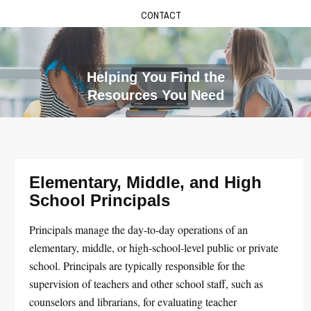
CONTACT
Helping You Find the
Resources You Need
Elementary, Middle, and High
School Principals
Principals manage the day-to-day operations of an
elementary, middle, or high-school-level public or private
school. Principals are typically responsible for the
supervision of teachers and other school staff, such as
counselors and librarians, for evaluating teacher