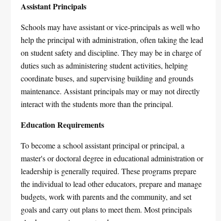
Assistant Principals
Schools may have assistant or vice-principals as well who
help the principal with administration, often taking the lead
on student safety and discipline. They may be in charge of
duties such as administering student activities, helping
coordinate buses, and supervising building and grounds
maintenance. Assistant principals may or may not directly
interact with the students more than the principal.
Education Requirements
To become a school assistant principal or principal, a
master's or doctoral degree in educational administration or
leadership is generally required. These programs prepare
the individual to lead other educators, prepare and manage
budgets, work with parents and the community, and set
goals and carry out plans to meet them. Most principals