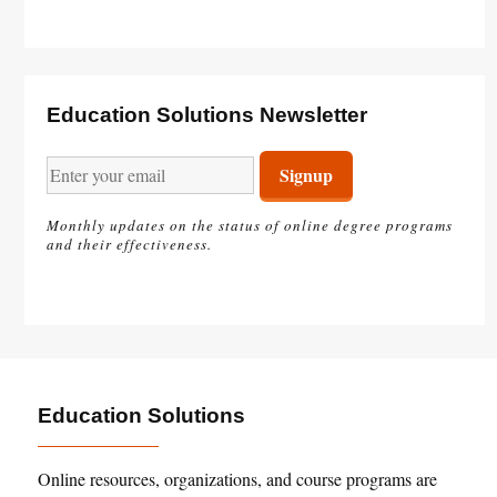
Education Solutions Newsletter
Monthly updates on the status of online degree programs
and their effectiveness.
Education Solutions
Online resources, organizations, and course programs are