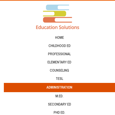
HOME
CHILDHOOD ED
PROFESSIONAL
ELEMENTARY ED
COUNSELING
TESL
ADMINISTRATION
M.ED.
SECONDARY ED
PHD ED.