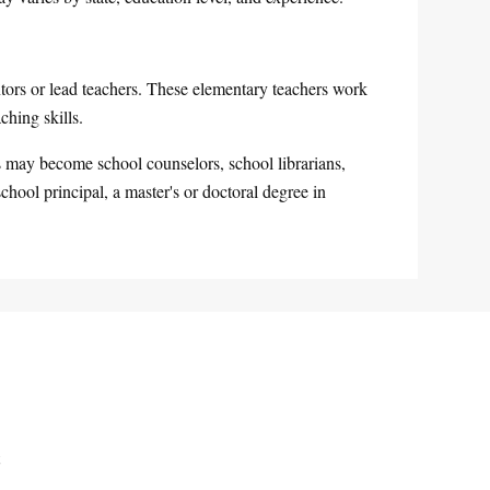
ors or lead teachers. These elementary teachers work
ching skills.
rs may become school counselors, school librarians,
chool principal, a master's or doctoral degree in