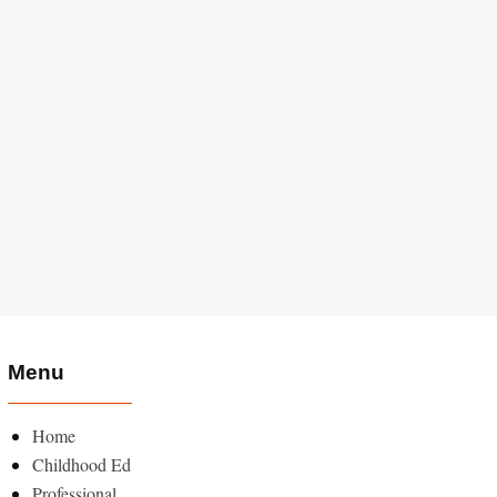
Menu
Home
Childhood Ed
Professional