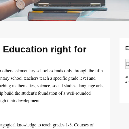
 Education right for
E
 others, elementary school extends only through the fifth
M
tary school teachers teach a specific grade level and
an
ching mathematics, science, social studies, language arts,
lp build the student's foundation of a well-rounded
ugh their development.
agogical knowledge to teach grades 1-8. Courses of