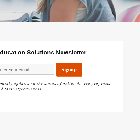
ducation Solutions Newsletter
onthly updates on the status of online degree programs
d their effectiveness.