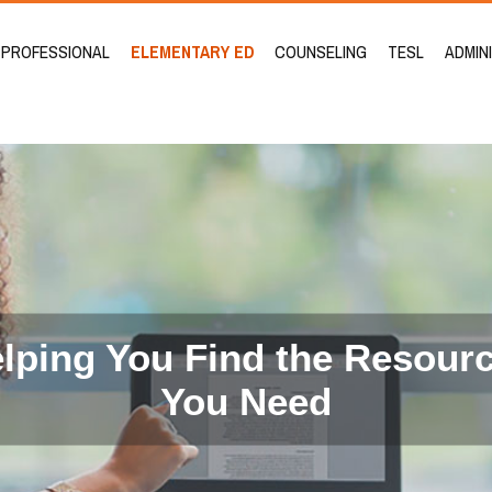
PROFESSIONAL
ELEMENTARY ED
COUNSELING
TESL
ADMIN
lping You Find the Resour
You Need