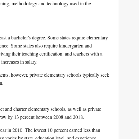
arning, methodology and technology used in the
east a bachelor's degree. Some states require elementary
ience. Some states also require kindergarten and
iving their teaching certification, and teachers with a
increases in salary.
ments; however, private elementary schools typically seek
n.
t and charter elementary schools, as well as private
 grow by 13 percent between 2008 and 2018.
ear in 2010. The lowest 10 percent earned less than
 varies by state, education level, and experience.