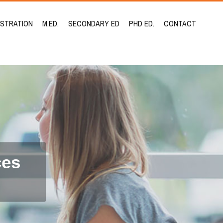
ISTRATION
M.ED.
SECONDARY ED
PHD ED.
CONTACT
ces