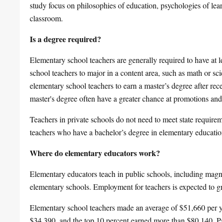
study focus on philosophies of education, psychologies of le
classroom.
Is a degree required?
Elementary school teachers are generally required to have at l
school teachers to major in a content area, such as math or sc
elementary school teachers to earn a master’s degree after rece
master's degree often have a greater chance at promotions and 
Teachers in private schools do not need to meet state require
teachers who have a bachelor’s degree in elementary educatio
Where do elementary educators work?
Elementary educators teach in public schools, including magne
elementary schools. Employment for teachers is expected to
Elementary school teachers made an average of $51,660 per y
$34,390, and the top 10 percent earned more than $80,140. Pay