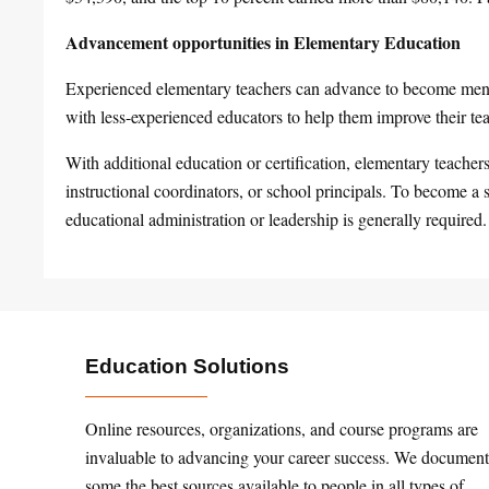
Advancement opportunities in Elementary Education
Experienced elementary teachers can advance to become ment
with less-experienced educators to help them improve their tea
With additional education or certification, elementary teache
instructional coordinators, or school principals. To become a s
educational administration or leadership is generally required.
Education Solutions
Online resources, organizations, and course programs are
invaluable to advancing your career success. We document
some the best sources available to people in all types of