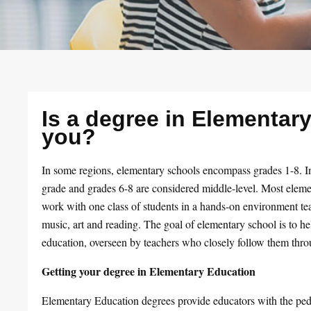
Is a degree in Elementary
you?
In some regions, elementary schools encompass grades 1-8. In
grade and grades 6-8 are considered middle-level. Most elemen
work with one class of students in a hands-on environment tea
music, art and reading. The goal of elementary school is to he
education, overseen by teachers who closely follow them thro
Getting your degree in Elementary Education
Elementary Education degrees provide educators with the ped