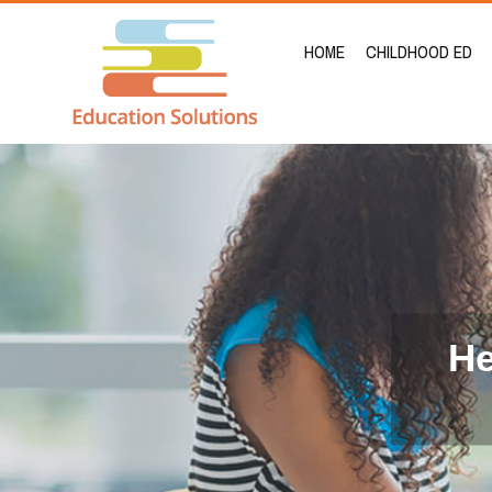
HOME
CHILDHOOD ED
He