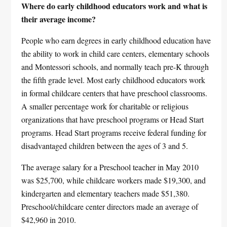
Where do early childhood educators work and what is
their average income?
People who earn degrees in early childhood education have
the ability to work in child care centers, elementary schools
and Montessori schools, and normally teach pre-K through
the fifth grade level. Most early childhood educators work
in formal childcare centers that have preschool classrooms.
A smaller percentage work for charitable or religious
organizations that have preschool programs or Head Start
programs. Head Start programs receive federal funding for
disadvantaged children between the ages of 3 and 5.
The average salary for a Preschool teacher in May 2010
was $25,700, while childcare workers made $19,300, and
kindergarten and elementary teachers made $51,380.
Preschool/childcare center directors made an average of
$42,960 in 2010.