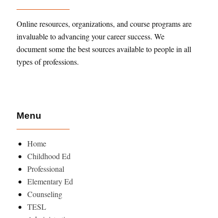
Online resources, organizations, and course programs are
invaluable to advancing your career success. We
document some the best sources available to people in all
types of professions.
Menu
Home
Childhood Ed
Professional
Elementary Ed
Counseling
TESL