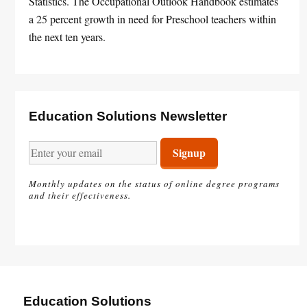
Statistics. The Occupational Outlook Handbook estimates
a 25 percent growth in need for Preschool teachers within
the next ten years.
Education Solutions Newsletter
Monthly updates on the status of online degree programs
and their effectiveness.
Education Solutions