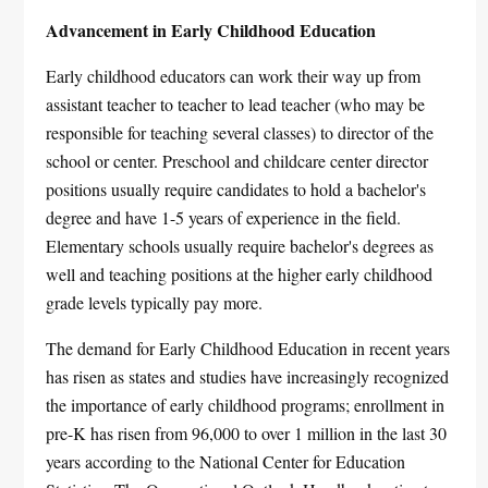
Advancement in Early Childhood Education
Early childhood educators can work their way up from
assistant teacher to teacher to lead teacher (who may be
responsible for teaching several classes) to director of the
school or center. Preschool and childcare center director
positions usually require candidates to hold a bachelor's
degree and have 1-5 years of experience in the field.
Elementary schools usually require bachelor's degrees as
well and teaching positions at the higher early childhood
grade levels typically pay more.
The demand for Early Childhood Education in recent years
has risen as states and studies have increasingly recognized
the importance of early childhood programs; enrollment in
pre-K has risen from 96,000 to over 1 million in the last 30
years according to the National Center for Education