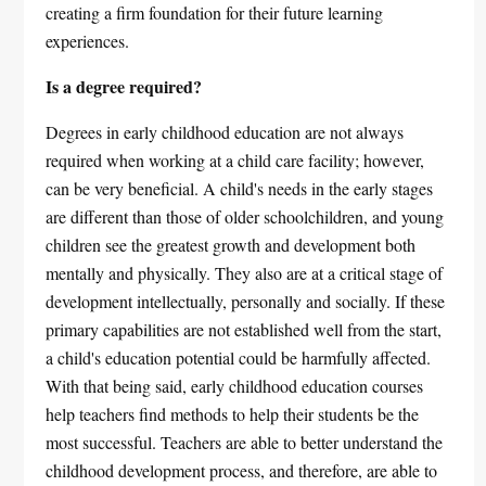
creating a firm foundation for their future learning
experiences.
Is a degree required?
Degrees in early childhood education are not always
required when working at a child care facility; however,
can be very beneficial. A child's needs in the early stages
are different than those of older schoolchildren, and young
children see the greatest growth and development both
mentally and physically. They also are at a critical stage of
development intellectually, personally and socially. If these
primary capabilities are not established well from the start,
a child's education potential could be harmfully affected.
With that being said, early childhood education courses
help teachers find methods to help their students be the
most successful. Teachers are able to better understand the
childhood development process, and therefore, are able to