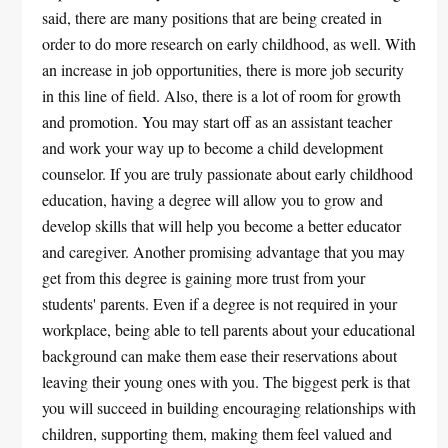
said, there are many positions that are being created in
order to do more research on early childhood, as well. With
an increase in job opportunities, there is more job security
in this line of field. Also, there is a lot of room for growth
and promotion. You may start off as an assistant teacher
and work your way up to become a child development
counselor. If you are truly passionate about early childhood
education, having a degree will allow you to grow and
develop skills that will help you become a better educator
and caregiver. Another promising advantage that you may
get from this degree is gaining more trust from your
students' parents. Even if a degree is not required in your
workplace, being able to tell parents about your educational
background can make them ease their reservations about
leaving their young ones with you. The biggest perk is that
you will succeed in building encouraging relationships with
children, supporting them, making them feel valued and