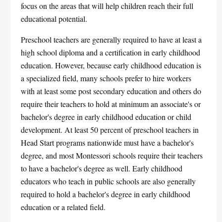
focus on the areas that will help children reach their full
educational potential.
Preschool teachers are generally required to have at least a
high school diploma and a certification in early childhood
education. However, because early childhood education is
a specialized field, many schools prefer to hire workers
with at least some post secondary education and others do
require their teachers to hold at minimum an associate's or
bachelor's degree in early childhood education or child
development. At least 50 percent of preschool teachers in
Head Start programs nationwide must have a bachelor's
degree, and most Montessori schools require their teachers
to have a bachelor's degree as well. Early childhood
educators who teach in public schools are also generally
required to hold a bachelor's degree in early childhood
education or a related field.