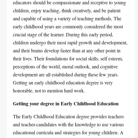
educators should be compassionate and receptive to young
children, enjoy teaching, think creatively, and be patient
and capable of using a variety of teaching methods. The
early childhood years are commonly considered the most
crucial stage of the learner. During this early period,
children undergo their most rapid growth and development,
and their brains develop faster than at any other point in
their lives. Their foundations for social skills, self esteem,
perceptions of the world, moral outlook, and cognitive
development are all established during these few years.
Getting an early childhood education degree is very
honorable, not to mention hard work.
Getting your degree in Early Childhood Education
The Early Childhood Education degree provides teachers
and teacher-candidates with the knowledge to use various
educational curricula and strategies for young children. A