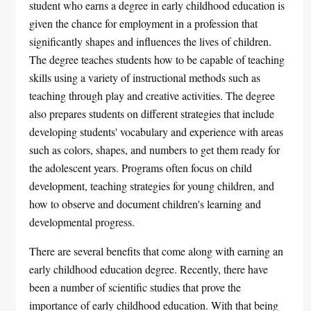
student who earns a degree in early childhood education is
given the chance for employment in a profession that
significantly shapes and influences the lives of children.
The degree teaches students how to be capable of teaching
skills using a variety of instructional methods such as
teaching through play and creative activities. The degree
also prepares students on different strategies that include
developing students' vocabulary and experience with areas
such as colors, shapes, and numbers to get them ready for
the adolescent years. Programs often focus on child
development, teaching strategies for young children, and
how to observe and document children's learning and
developmental progress.
There are several benefits that come along with earning an
early childhood education degree. Recently, there have
been a number of scientific studies that prove the
importance of early childhood education. With that being