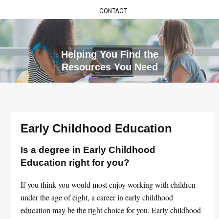
CONTACT
Helping You Find the
Resources You Need
Early Childhood Education
Is a degree in Early Childhood
Education right for you?
If you think you would most enjoy working with children
under the age of eight, a career in early childhood
education may be the right choice for you. Early childhood