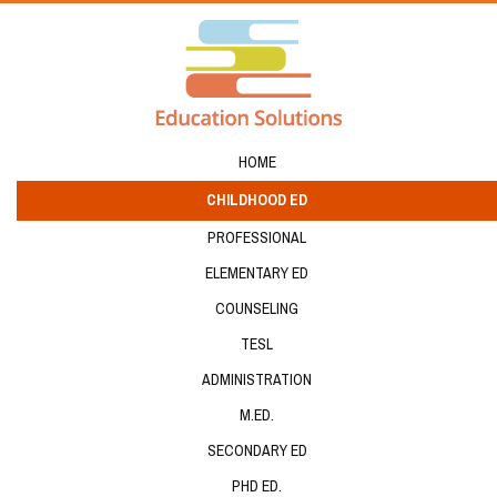
HOME
CHILDHOOD ED
PROFESSIONAL
ELEMENTARY ED
COUNSELING
TESL
ADMINISTRATION
M.ED.
SECONDARY ED
PHD ED.